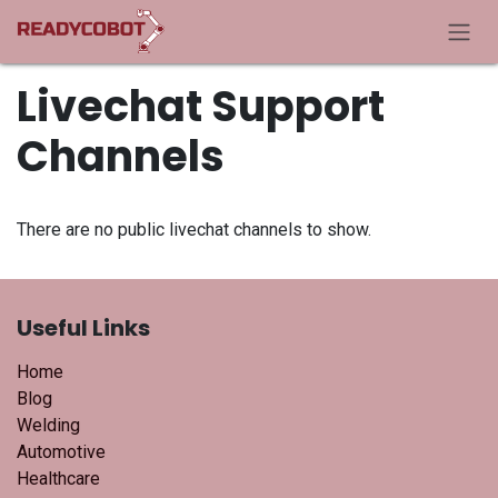
Skip to Content
Livechat Support
Channels
There are no public livechat channels to show.
Useful Links
Home
Blog
Welding
Automotive
Healthcare