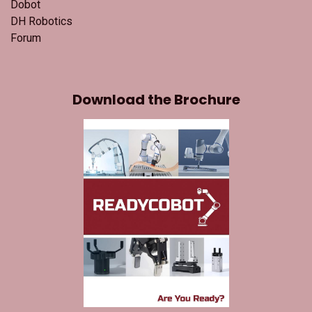
Dobot
DH Robotics
Forum
Download the Brochure