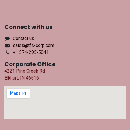
Connect with us
Contact us
sales@tfs-corp.com
+1 574-295-5041
Corporate Office
4221 Pine Creek Rd
Elkhart, IN 46516